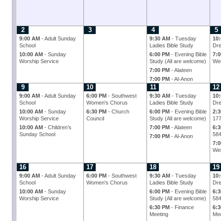
2
3
4
5
9:00 AM
- Adult Sunday
9:30 AM
- Tuesday
10
School
Ladies Bible Study
Dre
10:00 AM
- Sunday
6:00 PM
- Evening Bible
7:
Worship Service
Study (All are welcome)
Wel
7:00 PM
- Alateen
7:00 PM
- Al-Anon
9
10
11
12
9:00 AM
- Adult Sunday
6:00 PM
- Southwest
9:30 AM
- Tuesday
10
School
Women's Chorus
Ladies Bible Study
Dre
10:00 AM
- Sunday
6:30 PM
- Church
6:00 PM
- Evening Bible
2:
Worship Service
Council
Study (All are welcome)
17
10:00 AM
- Children’s
7:00 PM
- Alateen
6:
Sunday School
58
7:00 PM
- Al-Anon
7:
Wel
16
17
18
19
9:00 AM
- Adult Sunday
6:00 PM
- Southwest
9:30 AM
- Tuesday
10
School
Women's Chorus
Ladies Bible Study
Dre
10:00 AM
- Sunday
6:00 PM
- Evening Bible
6:
Worship Service
Study (All are welcome)
58
6:30 PM
- Finance
6:
Meeting
Mee