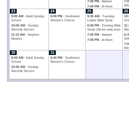
7:00 PM
- Alateen
7:
Wel
7:00 PM
- Al-Anon
23
24
25
26
9:00 AM
- Adult Sunday
6:00 PM
- Southwest
9:30 AM
- Tuesday
10
School
Women's Chorus
Ladies Bible Study
Dre
10:00 AM
- Sunday
6:00 PM
- Evening Bible
11
Worship Service
Study (All are welcome)
Min
11:15 AM
- Stephen
7:00 PM
- Alateen
6:
Ministry
58
7:00 PM
- Al-Anon
7:
Wel
30
31
9:00 AM
- Adult Sunday
6:00 PM
- Southwest
School
Women's Chorus
10:00 AM
- Sunday
Worship Service